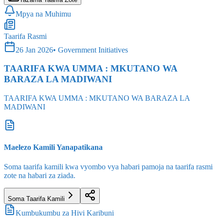
Taarifa Rasmi
26 Jan 2026
•
Government Initiatives
TAARIFA KWA UMMA : MKUTANO WA
BARAZA LA MADIWANI
TAARIFA KWA UMMA : MKUTANO WA BARAZA LA
MADIWANI
Maelezo Kamili Yanapatikana
Soma taarifa kamili kwa vyombo vya habari pamoja na taarifa rasmi
zote na habari za ziada.
Soma Taarifa Kamili
Kumbukumbu za Hivi Karibuni
Habari
Muhimu