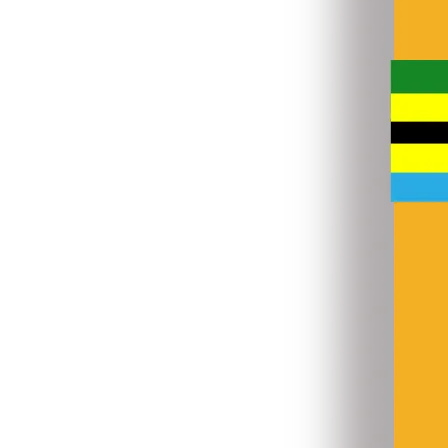
31 Jul 2026
•
4.9 MB
8
9
Enrolment_by_Age_and_Sex-_Primary_2025.xlsx
16 Jan 2026
•
4.3 MB
Consolidated Primary Education Data, 2026.xlsx
31 Jul 2026
•
4.4 MB
9
10
Primary_Repeaters_by_Grade_and_Sex,_2025.xlsx
16 Jan 2026
•
2.8 MB
Secondary Transfers-In and Out, 2025-2026.xlsx
31 Jul 2026
•
1.3 MB
10
11
Primary_Transfers-In_and_Out,_2024,2025.xlsx