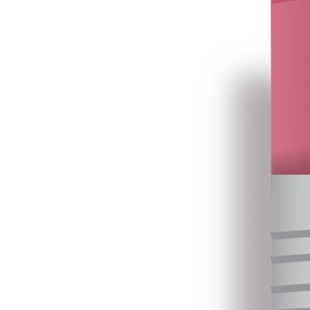
Primary Textbooks and PBR, 2025.xlsx
16 Jan 2026
•
16.8 MB
Primary Textbooks, 2026.xlsx
31 Jul 2026
•
5.5 MB
3
4
Consolidated Pre-Primary Education, 2025.xlsx
16 Jan 2026
•
2.9 MB
Primary Textbooks - Large Print 2026.xlsx
31 Jul 2026
•
4.8 MB
4
5
Secondary Vocational (Amali) TextBooks and PBR 2025.xlsx
16 Jan 2026
•
9.8 MB
Primary Textbooks - Braille Print, 2026.xlsx
31 Jul 2026
•
4.8 MB
5