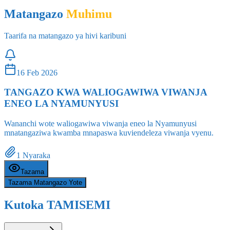
Taarifa na matangazo ya hivi karibuni
16 Feb 2026
TANGAZO KWA WALIOGAWIWA VIWANJA
ENEO LA NYAMUNYUSI
Wananchi wote waliogawiwa viwanja eneo la Nyamunyusi
mnatangaziwa kwamba mnapaswa kuviendeleza viwanja vyenu.
1
Nyaraka
Tazama
Tazama Matangazo Yote
Kutoka TAMISEMI
Angalia Zote
Habari kutoka Makao Makuu ya PMO-RALG