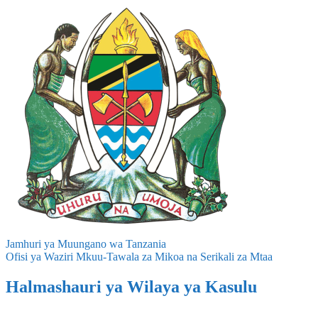
Jamhuri ya Muungano wa Tanzania
Ofisi ya Waziri Mkuu-Tawala za Mikoa na Serikali za Mtaa
Halmashauri ya Wilaya ya Kasulu