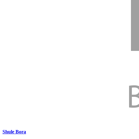
31 Jul 2026
•
3.2 MB
25
Secondary School CG, 2025-2026.xlsx
31 Jul 2026
•
735.8 KB
26
COBET Enrolment by Cohort and Sex_2026 .xlsx
Shule Bora
31 Jul 2026
•
236.3 KB
Shule Bora kwa Elimu Bora
27