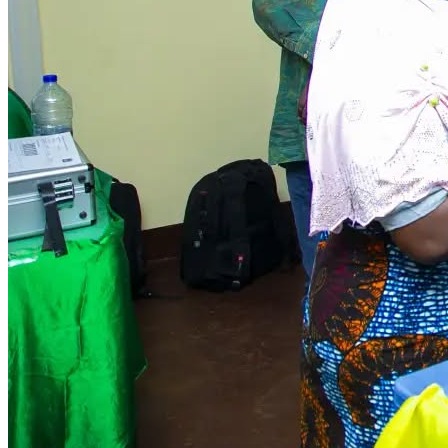
HABARI