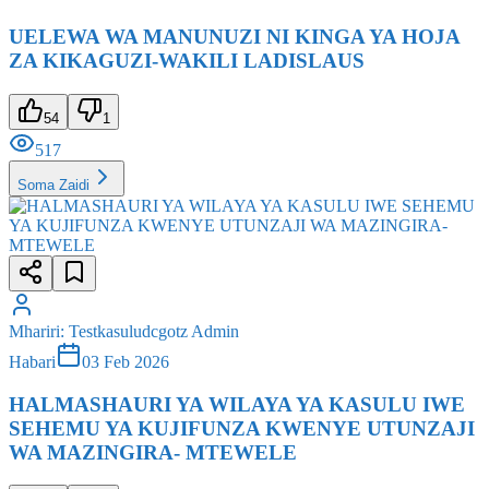
ZA KIKAGUZI-WAKILI LADISLAUS
54
1
517
Soma Zaidi
Mhariri
:
Testkasuludcgotz Admin
Habari
03 Feb 2026
HALMASHAURI YA WILAYA YA KASULU IWE
SEHEMU YA KUJIFUNZA KWENYE UTUNZAJI
WA MAZINGIRA- MTEWELE
44
2
451