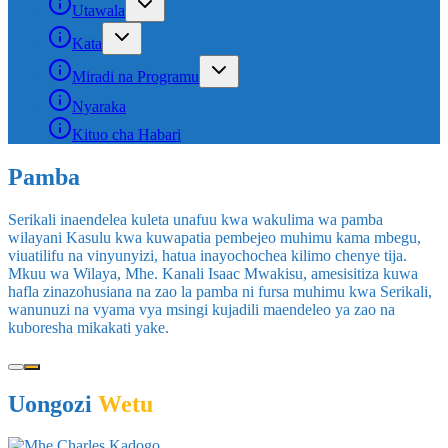
Utawala
Kata
Miradi na Programu
Nyaraka
Kituo cha Habari
Uongozi
Wetu
Mhe.Charles Kadogo