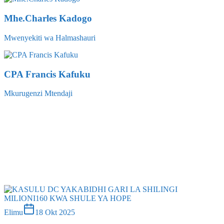
Mwenyekiti wa Halmashauri
CPA Francis Kafuku
Mkurugenzi Mtendaji
chumi
02 Mac 2026
Elimu
18 Okt 2025
Kasulu dc yakabidhi gari la shilingi milioni160 kwa shule ya
hope