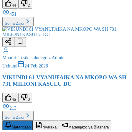
Soma Zaidi
Mhariri
:
Testkasuludcgotz Admin
Uchumi
24 Feb 2026
VIKUNDI 61 VYANUFAIKA NA MKOPO WA SH
731 MILIONI KASULU DC
45
0
213
Soma Zaidi
Matangazo
Nyaraka
Matangazo ya Biashara
Matangazo
Muhimu