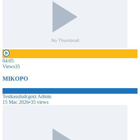
04:05
Views
35
MIKOPO
TE
Testkasuludcgotz Admin
15 Mac 2026
•
35
views