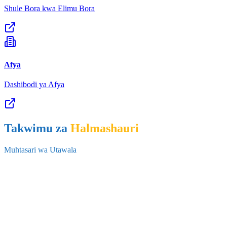
Secondary Repeaters by Grade and Sex, 2026.xlsx
Afya
31 Jul 2026
•
583.2 KB
Dashibodi ya Afya
28
Takwimu za
Halmashauri
Secondary Re-Enrolment by Grade and Sex ,2026 .xlsx
Muhtasari wa Utawala
31 Jul 2026
•
633.6 KB
29
Secondary Dropout by Grade and Sex, 2025.xlsx
31 Jul 2026
•
626.5 KB