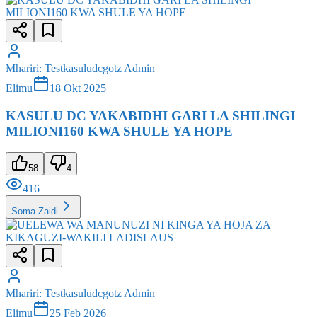
Mhariri
:
Testkasuludcgotz Admin
Elimu
18 Okt 2025
KASULU DC YAKABIDHI GARI LA SHILINGI
MILIONI160 KWA SHULE YA HOPE
58
4
416
Soma Zaidi
Mhariri
:
Testkasuludcgotz Admin
Elimu
25 Feb 2026
UELEWA WA MANUNUZI NI KINGA YA HOJA