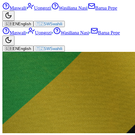
Maswali
|
Uongozi
|
Wasiliana Nasi
|
Barua Pepe
🇬🇧
EN
English
🇹🇿
SW
Swahili
Maswali
•
Uongozi
•
Wasiliana Nasi
•
Barua Pepe
🇬🇧
EN
English
🇹🇿
SW
Swahili