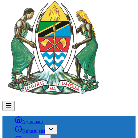
Nyumbani
Kuhusu sisi