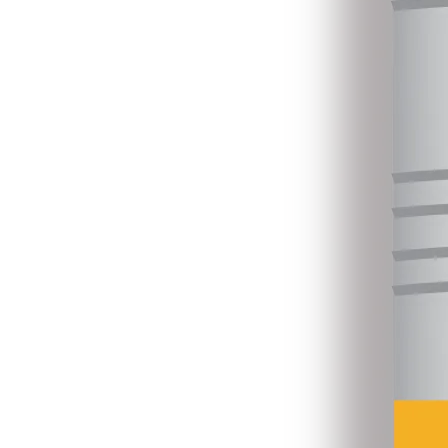
6
Consolidated Primary Education Data, 2025.xlsx
16 Jan 2026
•
4.8 MB
Primary Teachers Guide Books, 2026.xlsx
31 Jul 2026
•
4.7 MB
6
7
Primary_Suplementary_TextBooks 2025.xls
16 Jan 2026
•
6.8 MB
Primary Teachers Guide Books - Braille Print 2026.xlsx
31 Jul 2026
•
4.5 MB
7
8
Primary Newtextbooks Received 2024.xls
16 Jan 2026
•
5.4 MB
Primary Newtextbooks Received 2025.xlsx