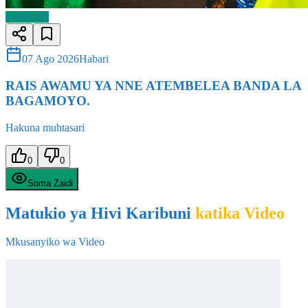
07 Ago 2026
Habari
RAIS AWAMU YA NNE ATEMBELEA BANDA LA
BAGAMOYO.
Hakuna muhtasari
0
0
Soma Zaidi
Matukio ya Hivi Karibuni
katika Video
Mkusanyiko wa Video