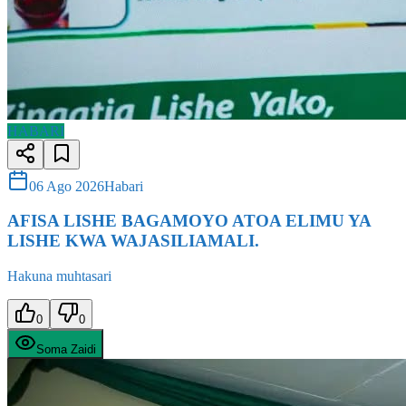
HABARI
06 Ago 2026
Habari
AFISA LISHE BAGAMOYO ATOA ELIMU YA
LISHE KWA WAJASILIAMALI.
Hakuna muhtasari
0
0
Soma Zaidi