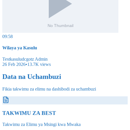
09:58
Wilaya ya Kasulu
Testkasuludcgotz Admin
26 Feb 2026
•
13.7K
views
Data na Uchambuzi
Fikia takwimu za elimu na dashibodi za uchambuzi
TAKWIMU ZA BEST
Takwimu za Elimu ya Msingi kwa Mwaka
Tazama Zote