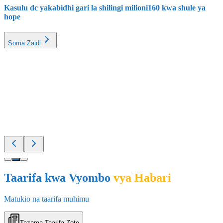
Soma Zaidi
Elimu
25 Feb 2026
Taarifa kwa Vyombo
vya Habari
Matukio na taarifa muhimu
Tazama Taarifa Zote
Mpya na Muhimu