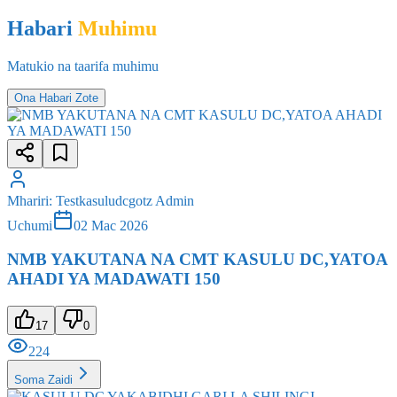
Matukio na taarifa muhimu
Ona Habari Zote
Mhariri
:
Testkasuludcgotz Admin
Uchumi
02 Mac 2026
NMB YAKUTANA NA CMT KASULU DC,YATOA
AHADI YA MADAWATI 150
17
0
224
Soma Zaidi