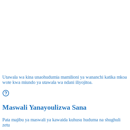
Utawala wa kina unaohudumia mamilioni ya wananchi katika mkoa
wote kwa miundo ya utawala wa ndani iliyojitoa.
Maswali Yanayoulizwa Sana
Pata majibu ya maswali ya kawaida kuhusu huduma na shughuli
zetu